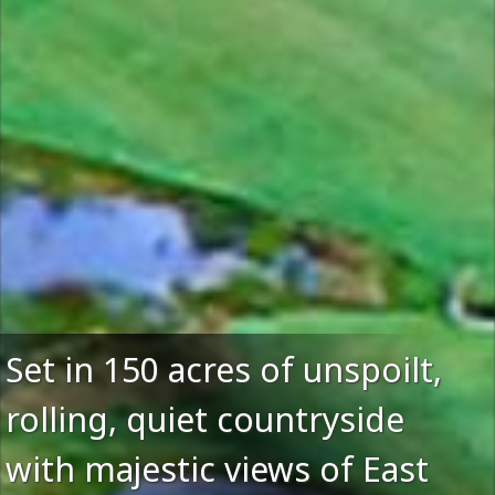
Set in 150 acres of unspoilt,
rolling, quiet countryside
with majestic views of East