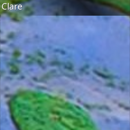
Clare