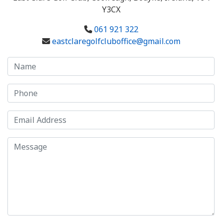
Y3CX
061 921 322
eastclaregolfcluboffice@gmail.com