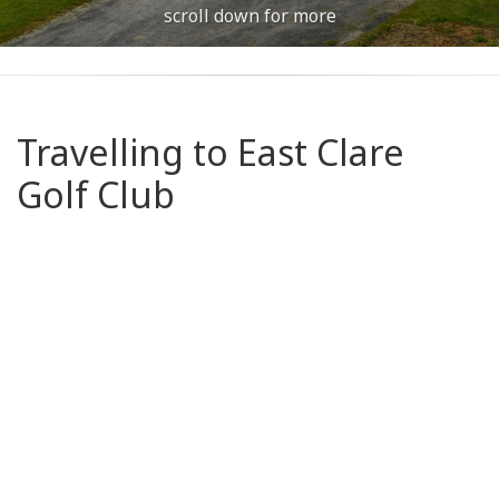
scroll down for more
Travelling to East Clare
Golf Club