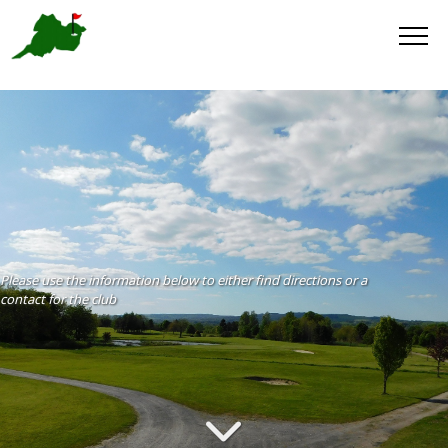
Please use the information below to either find directions or a
contact for the club