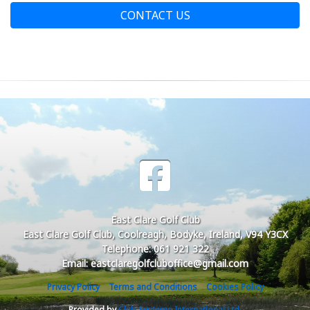
CONTACT US
East Clare Golf Club
East Clare Golf Club, Coolreagh, Bodyke, Ireland, V94 Y3CX
Telephone: 061 921 322
Email: eastclaregolfcluboffice@gmail.com
Privacy Policy
Terms and Conditions
Cookies Policy
Provided by
Club Systems International Ltd.