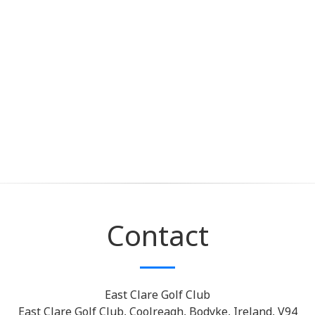
Contact
East Clare Golf Club
East Clare Golf Club, Coolreagh, Bodyke, Ireland, V94