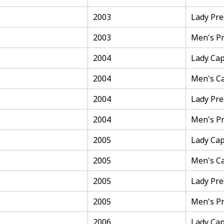
2003
Lady Pre
2003
Men's Pr
2004
Lady Cap
2004
Men's C
2004
Lady Pre
2004
Men's Pr
2005
Lady Cap
2005
Men's C
2005
Lady Pre
2005
Men's Pr
2006
Lady Cap