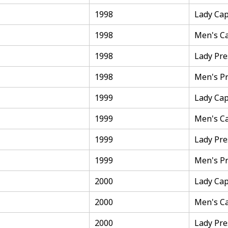
1998
Lady Cap
1998
Men's C
1998
Lady Pre
1998
Men's Pr
1999
Lady Cap
1999
Men's C
1999
Lady Pre
1999
Men's Pr
2000
Lady Cap
2000
Men's C
2000
Lady Pre