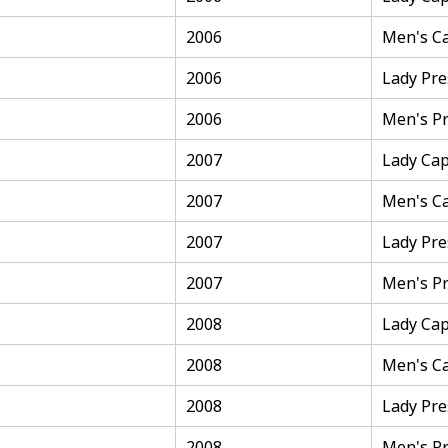
2006
Men's C
2006
Lady Pre
2006
Men's Pr
2007
Lady Cap
2007
Men's C
2007
Lady Pre
2007
Men's Pr
2008
Lady Cap
2008
Men's C
2008
Lady Pre
2008
Men's Pr