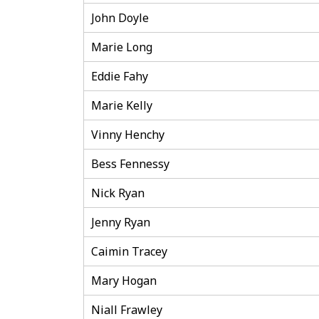
John Doyle
Marie Long
Eddie Fahy
Marie Kelly
Vinny Henchy
Bess Fennessy
Nick Ryan
Jenny Ryan
Caimin Tracey
Mary Hogan
Niall Frawley