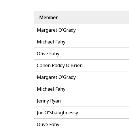
Member
Margaret O'Grady
Michael Fahy
Olive Fahy
Canon Paddy O'Brien
Margaret O'Grady
Michael Fahy
Jenny Ryan
Joe O'Shaughnessy
Olive Fahy