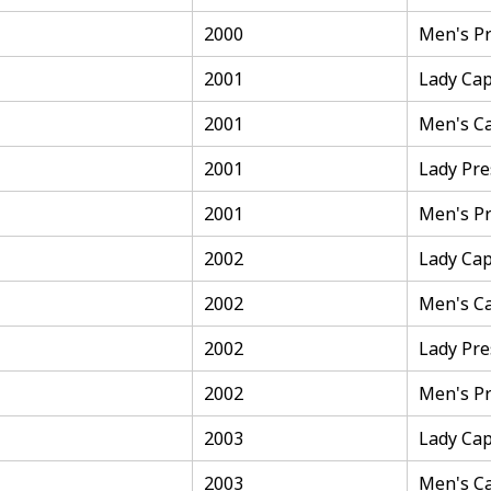
2000
Men's Pr
2001
Lady Cap
2001
Men's C
2001
Lady Pre
2001
Men's Pr
2002
Lady Cap
2002
Men's C
2002
Lady Pre
2002
Men's Pr
2003
Lady Cap
2003
Men's C