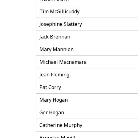
Tim McGillicuddy
Josephine Slattery
Jack Brennan
Mary Mannion
Michael Macnamara
Jean Fleming
Pat Corry
Mary Hogan
Ger Hogan
Catherine Murphy
Brendan Magill