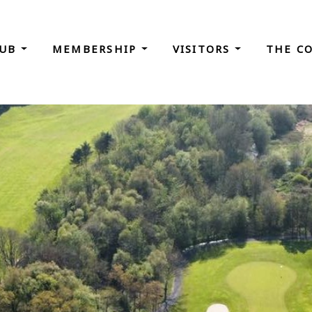
LUB
MEMBERSHIP
VISITORS
THE C