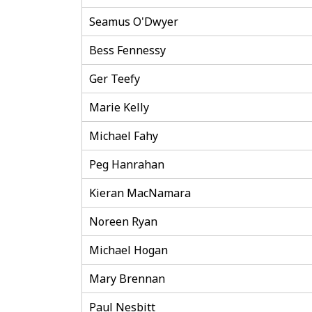
Seamus O'Dwyer
Bess Fennessy
Ger Teefy
Marie Kelly
Michael Fahy
Peg Hanrahan
Kieran MacNamara
Noreen Ryan
Michael Hogan
Mary Brennan
Paul Nesbitt