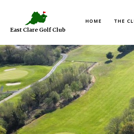
HOME
THE C
East Clare Golf Club