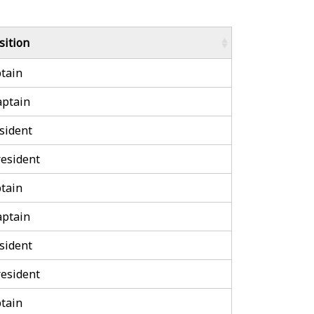
sition
tain
aptain
sident
esident
tain
aptain
sident
esident
tain