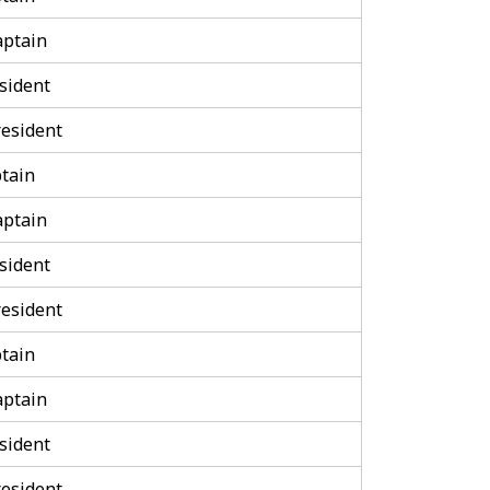
aptain
sident
esident
tain
aptain
sident
esident
tain
aptain
sident
esident