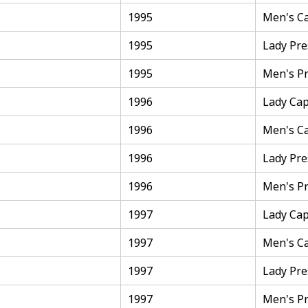
1995
Men's C
1995
Lady Pre
1995
Men's Pr
1996
Lady Cap
1996
Men's C
1996
Lady Pre
1996
Men's Pr
1997
Lady Cap
1997
Men's C
1997
Lady Pre
1997
Men's Pr