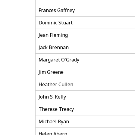
Frances Gaffney
Dominic Stuart
Jean Fleming
Jack Brennan
Margaret O'Grady
Jim Greene
Heather Cullen
John S. Kelly
Therese Treacy
Michael Ryan
Helen Ahern