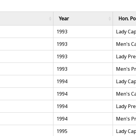
Year
Hon. Po
1993
Lady Cap
1993
Men's C
1993
Lady Pre
1993
Men's Pr
1994
Lady Cap
1994
Men's C
1994
Lady Pre
1994
Men's Pr
1995
Lady Cap