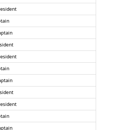
esident
tain
aptain
sident
esident
tain
aptain
sident
esident
tain
aptain