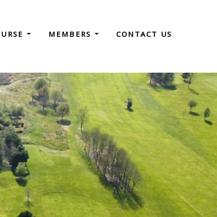
OURSE
MEMBERS
CONTACT US