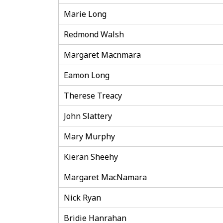
Marie Long
Redmond Walsh
Margaret Macnmara
Eamon Long
Therese Treacy
John Slattery
Mary Murphy
Kieran Sheehy
Margaret MacNamara
Nick Ryan
Bridie Hanrahan