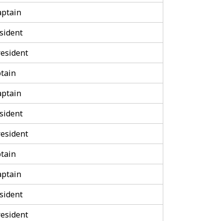
aptain
sident
esident
tain
aptain
sident
esident
tain
aptain
sident
esident