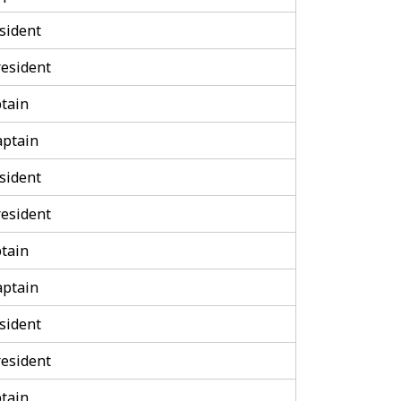
sident
esident
tain
aptain
sident
esident
tain
aptain
sident
esident
tain