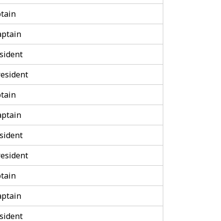
tain
aptain
sident
esident
tain
aptain
sident
esident
tain
aptain
sident